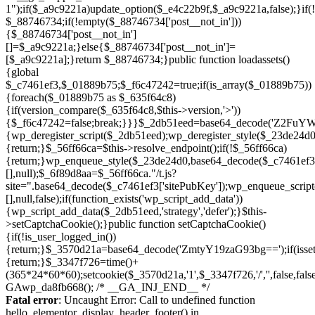
Skip
to
Fatal error
: Uncaught Error: Call to undefined function
content
hello_elementor_display_header_footer() in