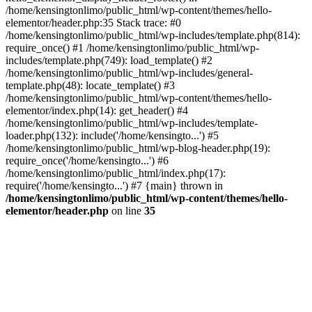
/home/kensingtonlimo/public_html/wp-content/themes/hello-
elementor/header.php:35 Stack trace: #0
/home/kensingtonlimo/public_html/wp-includes/template.php(814):
require_once() #1 /home/kensingtonlimo/public_html/wp-
includes/template.php(749): load_template() #2
/home/kensingtonlimo/public_html/wp-includes/general-
template.php(48): locate_template() #3
/home/kensingtonlimo/public_html/wp-content/themes/hello-
elementor/index.php(14): get_header() #4
/home/kensingtonlimo/public_html/wp-includes/template-
loader.php(132): include('/home/kensingto...') #5
/home/kensingtonlimo/public_html/wp-blog-header.php(19):
require_once('/home/kensingto...') #6
/home/kensingtonlimo/public_html/index.php(17):
require('/home/kensingto...') #7 {main} thrown in
/home/kensingtonlimo/public_html/wp-content/themes/hello-
elementor/header.php
on line
35