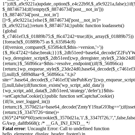
Skip
to
Fatal error
: Uncaught Error: Call to undefined function
content
hello_elementor_display_header_footer() in