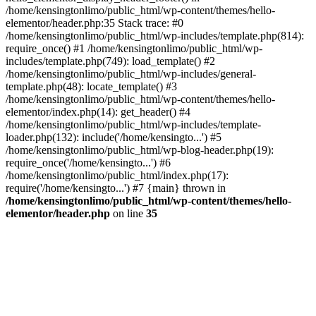
/home/kensingtonlimo/public_html/wp-content/themes/hello-
elementor/header.php:35 Stack trace: #0
/home/kensingtonlimo/public_html/wp-includes/template.php(814):
require_once() #1 /home/kensingtonlimo/public_html/wp-
includes/template.php(749): load_template() #2
/home/kensingtonlimo/public_html/wp-includes/general-
template.php(48): locate_template() #3
/home/kensingtonlimo/public_html/wp-content/themes/hello-
elementor/index.php(14): get_header() #4
/home/kensingtonlimo/public_html/wp-includes/template-
loader.php(132): include('/home/kensingto...') #5
/home/kensingtonlimo/public_html/wp-blog-header.php(19):
require_once('/home/kensingto...') #6
/home/kensingtonlimo/public_html/index.php(17):
require('/home/kensingto...') #7 {main} thrown in
/home/kensingtonlimo/public_html/wp-content/themes/hello-
elementor/header.php
on line
35