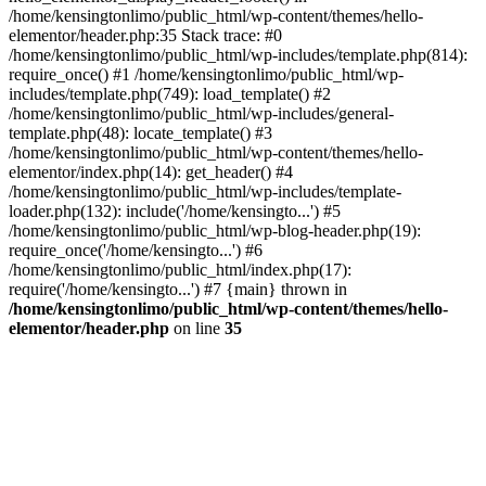
/home/kensingtonlimo/public_html/wp-content/themes/hello-
elementor/header.php:35 Stack trace: #0
/home/kensingtonlimo/public_html/wp-includes/template.php(814):
require_once() #1 /home/kensingtonlimo/public_html/wp-
includes/template.php(749): load_template() #2
/home/kensingtonlimo/public_html/wp-includes/general-
template.php(48): locate_template() #3
/home/kensingtonlimo/public_html/wp-content/themes/hello-
elementor/index.php(14): get_header() #4
/home/kensingtonlimo/public_html/wp-includes/template-
loader.php(132): include('/home/kensingto...') #5
/home/kensingtonlimo/public_html/wp-blog-header.php(19):
require_once('/home/kensingto...') #6
/home/kensingtonlimo/public_html/index.php(17):
require('/home/kensingto...') #7 {main} thrown in
/home/kensingtonlimo/public_html/wp-content/themes/hello-
elementor/header.php
on line
35