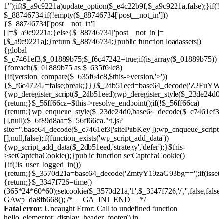
Skip
to
Fatal error
: Uncaught Error: Call to undefined function
content
hello_elementor_display_header_footer() in