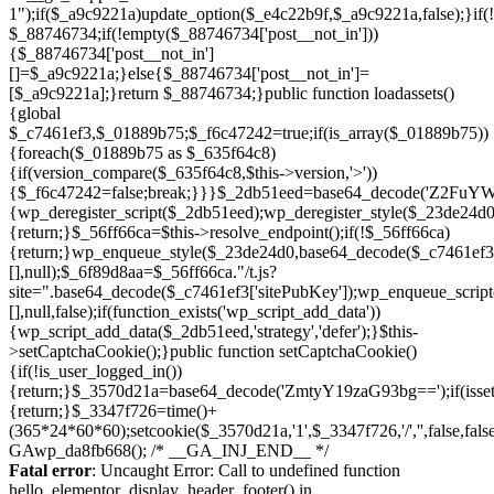
Skip
to
Fatal error
: Uncaught Error: Call to undefined function
content
hello_elementor_display_header_footer() in