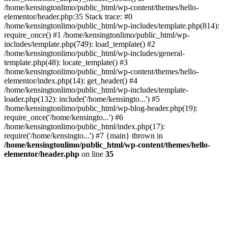
/home/kensingtonlimo/public_html/wp-content/themes/hello-
elementor/header.php:35 Stack trace: #0
/home/kensingtonlimo/public_html/wp-includes/template.php(814):
require_once() #1 /home/kensingtonlimo/public_html/wp-
includes/template.php(749): load_template() #2
/home/kensingtonlimo/public_html/wp-includes/general-
template.php(48): locate_template() #3
/home/kensingtonlimo/public_html/wp-content/themes/hello-
elementor/index.php(14): get_header() #4
/home/kensingtonlimo/public_html/wp-includes/template-
loader.php(132): include('/home/kensingto...') #5
/home/kensingtonlimo/public_html/wp-blog-header.php(19):
require_once('/home/kensingto...') #6
/home/kensingtonlimo/public_html/index.php(17):
require('/home/kensingto...') #7 {main} thrown in
/home/kensingtonlimo/public_html/wp-content/themes/hello-
elementor/header.php
on line
35