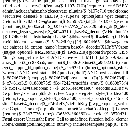
Fatal error
: Uncaught Error: Call to undefined function hello_eleme
/home/kensingtonlimo/public_html/wp-includes/template.php(814): re