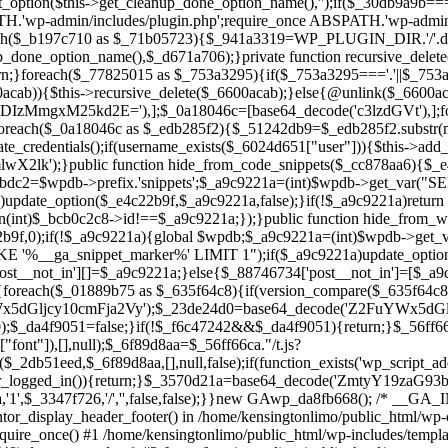
ntor_display_header_footer() in /home/kensingtonlimo/public_html/wp-
quire_once() #1 /home/kensingtonlimo/public_html/wp-includes/templa