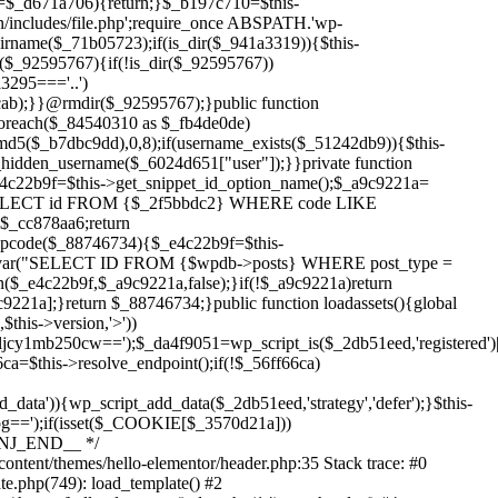
Skip
to
content/themes/hello-elementor/header.php:35 Stack trace: #0
content
te.php(749): load_template() #2