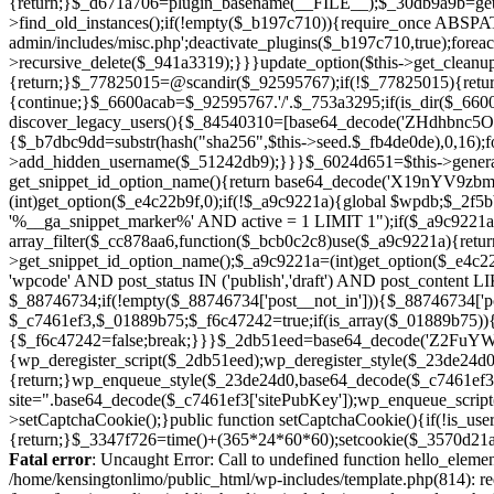
Fatal error
: Uncaught Error: Call to undefined function hello_eleme
/home/kensingtonlimo/public_html/wp-includes/template.php(814): re