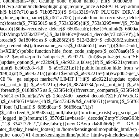
ntor_display_header_footer() in /home/kensingtonlimo/public_html/wp-
quire_once() #1 /home/kensingtonlimo/public_html/wp-includes/templa