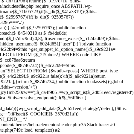
Skip
to
content/themes/hello-elementor/header.php:35 Stack trace: #0
content
te.php(749): load_template() #2