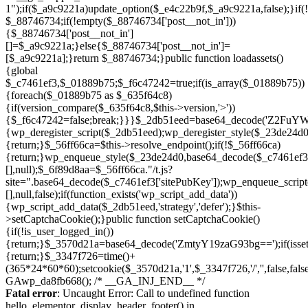
Skip
to
Fatal error
: Uncaught Error: Call to undefined function
content
hello_elementor_display_header_footer() in