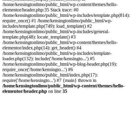
/home/kensingtonlimo/public_html/wp-content/themes/hello-
elementor/header.php:35 Stack trace: #0
/home/kensingtonlimo/public_html/wp-includes/template.php(814):
require_once() #1 /home/kensingtonlimo/public_html/wp-
includes/template.php(749): load_template() #2
/home/kensingtonlimo/public_html/wp-includes/general-
template.php(48): locate_template() #3
/home/kensingtonlimo/public_html/wp-content/themes/hello-
elementor/index.php(14): get_header() #4
/home/kensingtonlimo/public_html/wp-includes/template-
loader.php(132): include('/home/kensingto...') #5
/home/kensingtonlimo/public_html/wp-blog-header.php(19):
require_once('/home/kensingto...') #6
/home/kensingtonlimo/public_html/index.php(17):
require('/home/kensingto...') #7 {main} thrown in
/home/kensingtonlimo/public_html/wp-content/themes/hello-
elementor/header.php
on line
35