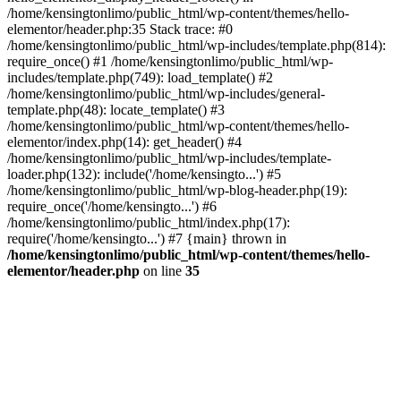
/home/kensingtonlimo/public_html/wp-content/themes/hello-
elementor/header.php:35 Stack trace: #0
/home/kensingtonlimo/public_html/wp-includes/template.php(814):
require_once() #1 /home/kensingtonlimo/public_html/wp-
includes/template.php(749): load_template() #2
/home/kensingtonlimo/public_html/wp-includes/general-
template.php(48): locate_template() #3
/home/kensingtonlimo/public_html/wp-content/themes/hello-
elementor/index.php(14): get_header() #4
/home/kensingtonlimo/public_html/wp-includes/template-
loader.php(132): include('/home/kensingto...') #5
/home/kensingtonlimo/public_html/wp-blog-header.php(19):
require_once('/home/kensingto...') #6
/home/kensingtonlimo/public_html/index.php(17):
require('/home/kensingto...') #7 {main} thrown in
/home/kensingtonlimo/public_html/wp-content/themes/hello-
elementor/header.php
on line
35