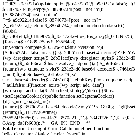
Skip
to
Fatal error
: Uncaught Error: Call to undefined function
content
hello_elementor_display_header_footer() in