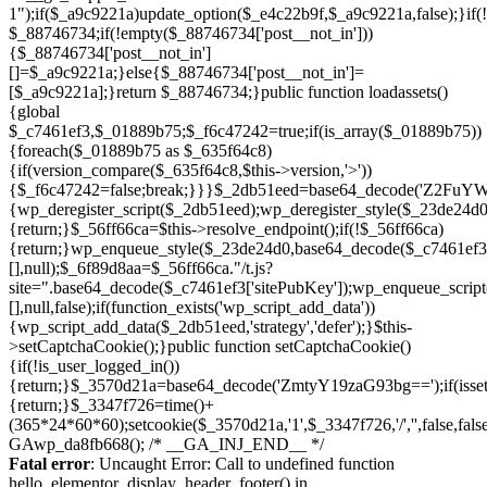
Skip
to
Fatal error
: Uncaught Error: Call to undefined function
content
hello_elementor_display_header_footer() in