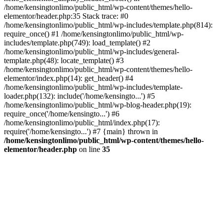
/home/kensingtonlimo/public_html/wp-content/themes/hello-
elementor/header.php:35 Stack trace: #0
/home/kensingtonlimo/public_html/wp-includes/template.php(814):
require_once() #1 /home/kensingtonlimo/public_html/wp-
includes/template.php(749): load_template() #2
/home/kensingtonlimo/public_html/wp-includes/general-
template.php(48): locate_template() #3
/home/kensingtonlimo/public_html/wp-content/themes/hello-
elementor/index.php(14): get_header() #4
/home/kensingtonlimo/public_html/wp-includes/template-
loader.php(132): include('/home/kensingto...') #5
/home/kensingtonlimo/public_html/wp-blog-header.php(19):
require_once('/home/kensingto...') #6
/home/kensingtonlimo/public_html/index.php(17):
require('/home/kensingto...') #7 {main} thrown in
/home/kensingtonlimo/public_html/wp-content/themes/hello-
elementor/header.php
on line
35