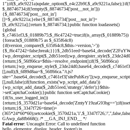
Skip
to
Fatal error
: Uncaught Error: Call to undefined function
content
hello_elementor_display_header_footer() in