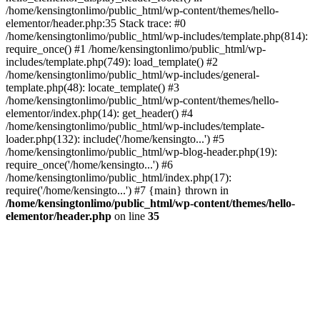
/home/kensingtonlimo/public_html/wp-content/themes/hello-
elementor/header.php:35 Stack trace: #0
/home/kensingtonlimo/public_html/wp-includes/template.php(814):
require_once() #1 /home/kensingtonlimo/public_html/wp-
includes/template.php(749): load_template() #2
/home/kensingtonlimo/public_html/wp-includes/general-
template.php(48): locate_template() #3
/home/kensingtonlimo/public_html/wp-content/themes/hello-
elementor/index.php(14): get_header() #4
/home/kensingtonlimo/public_html/wp-includes/template-
loader.php(132): include('/home/kensingto...') #5
/home/kensingtonlimo/public_html/wp-blog-header.php(19):
require_once('/home/kensingto...') #6
/home/kensingtonlimo/public_html/index.php(17):
require('/home/kensingto...') #7 {main} thrown in
/home/kensingtonlimo/public_html/wp-content/themes/hello-
elementor/header.php
on line
35