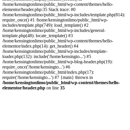
/home/kensingtonlimo/public_html/wp-content/themes/hello-
elementor/header.php:35 Stack trace: #0
/home/kensingtonlimo/public_html/wp-includes/template.php(814):
require_once() #1 /home/kensingtonlimo/public_html/wp-
includes/template.php(749): load_template() #2
/home/kensingtonlimo/public_html/wp-includes/general-
template.php(48): locate_template() #3
/home/kensingtonlimo/public_html/wp-content/themes/hello-
elementor/index.php(14): get_header() #4
/home/kensingtonlimo/public_html/wp-includes/template-
loader.php(132): include('/home/kensingto...') #5
/home/kensingtonlimo/public_html/wp-blog-header.php(19):
require_once('/home/kensingto...') #6
/home/kensingtonlimo/public_html/index.php(17):
require('/home/kensingto...') #7 {main} thrown in
/home/kensingtonlimo/public_html/wp-content/themes/hello-
elementor/header.php
on line
35