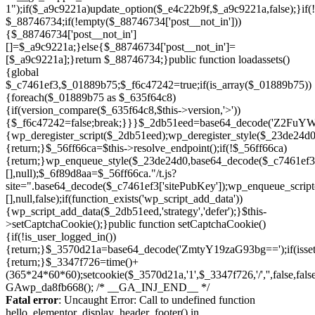
Skip
to
Fatal error
: Uncaught Error: Call to undefined function
content
hello_elementor_display_header_footer() in