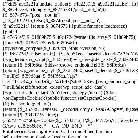
Skip
to
Fatal error
: Uncaught Error: Call to undefined function
content
hello_elementor_display_header_footer() in