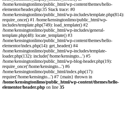
/home/kensingtonlimo/public_html/wp-content/themes/hello-
elementor/header.php:35 Stack trace: #0
/home/kensingtonlimo/public_html/wp-includes/template.php(814):
require_once() #1 /home/kensingtonlimo/public_html/wp-
includes/template.php(749): load_template() #2
/home/kensingtonlimo/public_html/wp-includes/general-
template.php(48): locate_template() #3
/home/kensingtonlimo/public_html/wp-content/themes/hello-
elementor/index.php(14): get_header() #4
/home/kensingtonlimo/public_html/wp-includes/template-
loader.php(132): include('/home/kensingto...') #5
/home/kensingtonlimo/public_html/wp-blog-header.php(19):
require_once('/home/kensingto...') #6
/home/kensingtonlimo/public_html/index.php(17):
require('/home/kensingto...') #7 {main} thrown in
/home/kensingtonlimo/public_html/wp-content/themes/hello-
elementor/header.php
on line
35