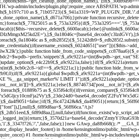
ntor_display_header_footer() in /home/kensingtonlimo/public_html/wp-
quire_once() #1 /home/kensingtonlimo/public_html/wp-includes/templa