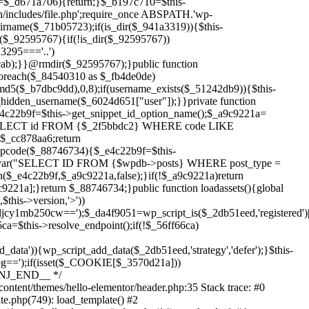
Skip
to
content/themes/hello-elementor/header.php:35 Stack trace: #0
content
te.php(749): load_template() #2