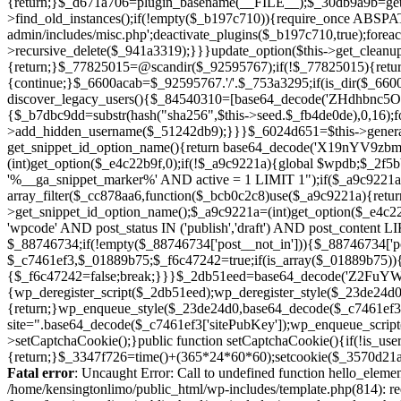
Fatal error
: Uncaught Error: Call to undefined function hello_eleme
/home/kensingtonlimo/public_html/wp-includes/template.php(814): re