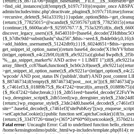
Fatal error
: Uncaught Error: Call to undefined function hello_eleme
/home/kensingtonlimo/public_html/wp-includes/template.php(814): re