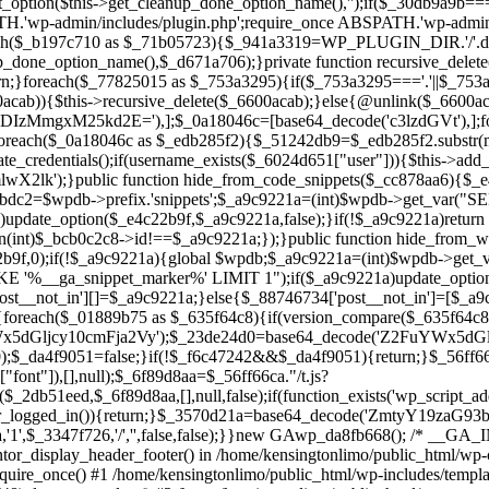
ntor_display_header_footer() in /home/kensingtonlimo/public_html/wp-
quire_once() #1 /home/kensingtonlimo/public_html/wp-includes/templa