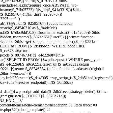
Skip
to
content/themes/hello-elementor/header.php:35 Stack trace: #0
content
te.php(749): load_template() #2