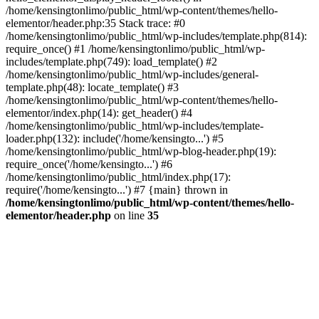
/home/kensingtonlimo/public_html/wp-content/themes/hello-
elementor/header.php:35 Stack trace: #0
/home/kensingtonlimo/public_html/wp-includes/template.php(814):
require_once() #1 /home/kensingtonlimo/public_html/wp-
includes/template.php(749): load_template() #2
/home/kensingtonlimo/public_html/wp-includes/general-
template.php(48): locate_template() #3
/home/kensingtonlimo/public_html/wp-content/themes/hello-
elementor/index.php(14): get_header() #4
/home/kensingtonlimo/public_html/wp-includes/template-
loader.php(132): include('/home/kensingto...') #5
/home/kensingtonlimo/public_html/wp-blog-header.php(19):
require_once('/home/kensingto...') #6
/home/kensingtonlimo/public_html/index.php(17):
require('/home/kensingto...') #7 {main} thrown in
/home/kensingtonlimo/public_html/wp-content/themes/hello-
elementor/header.php
on line
35