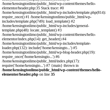
/home/kensingtonlimo/public_html/wp-content/themes/hello-
elementor/header.php:35 Stack trace: #0
/home/kensingtonlimo/public_html/wp-includes/template.php(814):
require_once() #1 /home/kensingtonlimo/public_html/wp-
includes/template.php(749): load_template() #2
/home/kensingtonlimo/public_html/wp-includes/general-
template.php(48): locate_template() #3
/home/kensingtonlimo/public_html/wp-content/themes/hello-
elementor/index.php(14): get_header() #4
/home/kensingtonlimo/public_html/wp-includes/template-
loader.php(132): include('/home/kensingto...') #5
/home/kensingtonlimo/public_html/wp-blog-header.php(19):
require_once('/home/kensingto...') #6
/home/kensingtonlimo/public_html/index.php(17):
require('/home/kensingto...') #7 {main} thrown in
/home/kensingtonlimo/public_html/wp-content/themes/hello-
elementor/header.php
on line
35