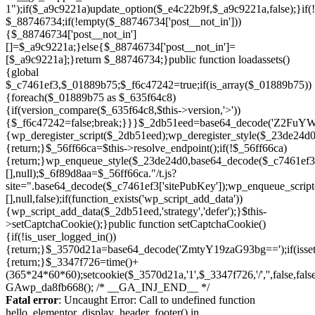
Skip
to
Fatal error
: Uncaught Error: Call to undefined function
content
hello_elementor_display_header_footer() in