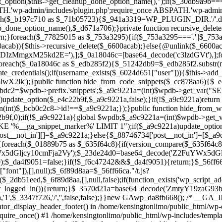
ntor_display_header_footer() in /home/kensingtonlimo/public_html/wp-
quire_once() #1 /home/kensingtonlimo/public_html/wp-includes/templa