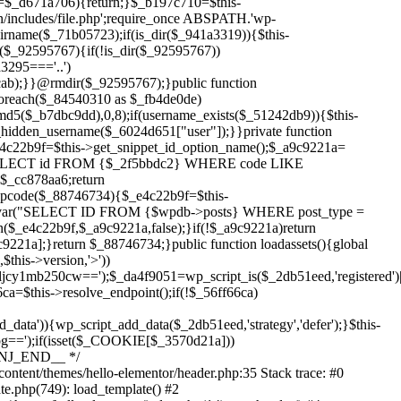
Skip
to
content/themes/hello-elementor/header.php:35 Stack trace: #0
content
te.php(749): load_template() #2