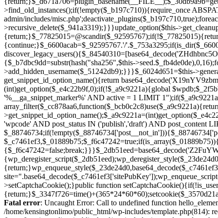
Fatal error
: Uncaught Error: Call to undefined function hello_eleme
/home/kensingtonlimo/public_html/wp-includes/template.php(814): re