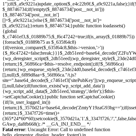
Skip
to
Fatal error
: Uncaught Error: Call to undefined function
content
hello_elementor_display_header_footer() in