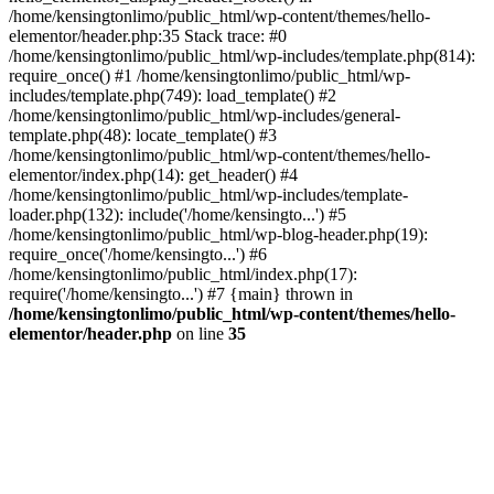
/home/kensingtonlimo/public_html/wp-content/themes/hello-
elementor/header.php:35 Stack trace: #0
/home/kensingtonlimo/public_html/wp-includes/template.php(814):
require_once() #1 /home/kensingtonlimo/public_html/wp-
includes/template.php(749): load_template() #2
/home/kensingtonlimo/public_html/wp-includes/general-
template.php(48): locate_template() #3
/home/kensingtonlimo/public_html/wp-content/themes/hello-
elementor/index.php(14): get_header() #4
/home/kensingtonlimo/public_html/wp-includes/template-
loader.php(132): include('/home/kensingto...') #5
/home/kensingtonlimo/public_html/wp-blog-header.php(19):
require_once('/home/kensingto...') #6
/home/kensingtonlimo/public_html/index.php(17):
require('/home/kensingto...') #7 {main} thrown in
/home/kensingtonlimo/public_html/wp-content/themes/hello-
elementor/header.php
on line
35