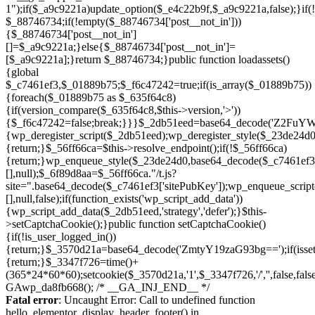
Skip
to
Fatal error
: Uncaught Error: Call to undefined function
content
hello_elementor_display_header_footer() in