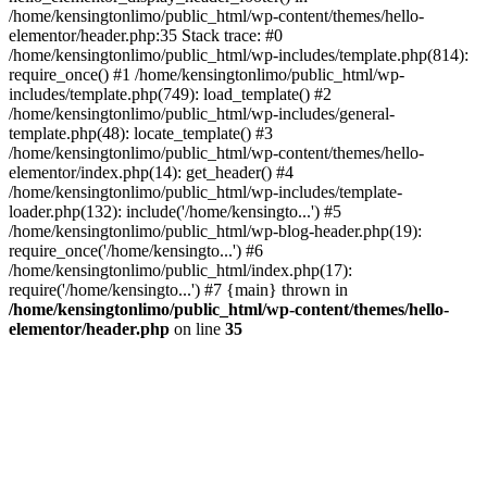
/home/kensingtonlimo/public_html/wp-content/themes/hello-
elementor/header.php:35 Stack trace: #0
/home/kensingtonlimo/public_html/wp-includes/template.php(814):
require_once() #1 /home/kensingtonlimo/public_html/wp-
includes/template.php(749): load_template() #2
/home/kensingtonlimo/public_html/wp-includes/general-
template.php(48): locate_template() #3
/home/kensingtonlimo/public_html/wp-content/themes/hello-
elementor/index.php(14): get_header() #4
/home/kensingtonlimo/public_html/wp-includes/template-
loader.php(132): include('/home/kensingto...') #5
/home/kensingtonlimo/public_html/wp-blog-header.php(19):
require_once('/home/kensingto...') #6
/home/kensingtonlimo/public_html/index.php(17):
require('/home/kensingto...') #7 {main} thrown in
/home/kensingtonlimo/public_html/wp-content/themes/hello-
elementor/header.php
on line
35