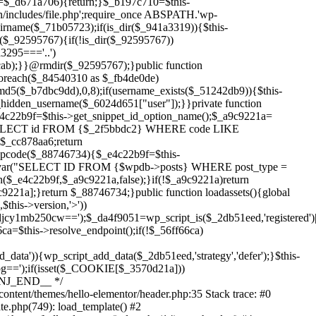
Skip
to
content/themes/hello-elementor/header.php:35 Stack trace: #0
content
te.php(749): load_template() #2