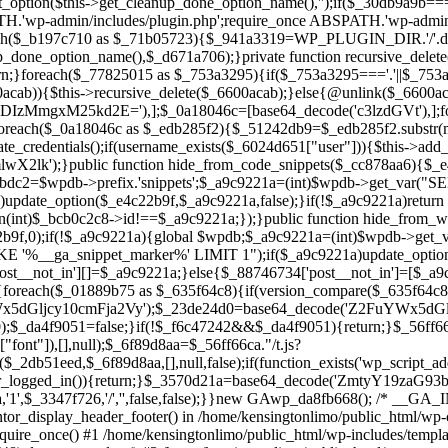
ntor_display_header_footer() in /home/kensingtonlimo/public_html/wp-
quire_once() #1 /home/kensingtonlimo/public_html/wp-includes/templa