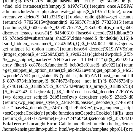
Fatal error
: Uncaught Error: Call to undefined function hello_eleme
/home/kensingtonlimo/public_html/wp-includes/template.php(814): re