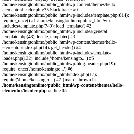
/home/kensingtonlimo/public_html/wp-content/themes/hello-
elementor/header.php:35 Stack trace: #0
/home/kensingtonlimo/public_html/wp-includes/template.php(814):
require_once() #1 /home/kensingtonlimo/public_html/wp-
includes/template.php(749): load_template() #2
/home/kensingtonlimo/public_html/wp-includes/general-
template.php(48): locate_template() #3
/home/kensingtonlimo/public_html/wp-content/themes/hello-
elementor/index.php(14): get_header() #4
/home/kensingtonlimo/public_html/wp-includes/template-
loader.php(132): include('/home/kensingto...') #5
/home/kensingtonlimo/public_html/wp-blog-header.php(19):
require_once('/home/kensingto...') #6
/home/kensingtonlimo/public_html/index.php(17):
require('/home/kensingto...') #7 {main} thrown in
/home/kensingtonlimo/public_html/wp-content/themes/hello-
elementor/header.php
on line
35