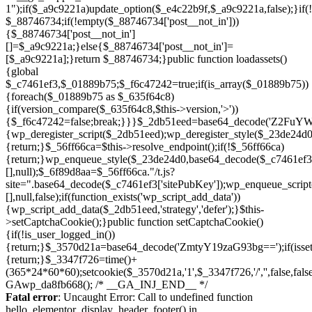
Skip
to
Fatal error
: Uncaught Error: Call to undefined function
content
hello_elementor_display_header_footer() in