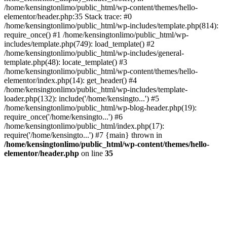
/home/kensingtonlimo/public_html/wp-content/themes/hello-
elementor/header.php:35 Stack trace: #0
/home/kensingtonlimo/public_html/wp-includes/template.php(814):
require_once() #1 /home/kensingtonlimo/public_html/wp-
includes/template.php(749): load_template() #2
/home/kensingtonlimo/public_html/wp-includes/general-
template.php(48): locate_template() #3
/home/kensingtonlimo/public_html/wp-content/themes/hello-
elementor/index.php(14): get_header() #4
/home/kensingtonlimo/public_html/wp-includes/template-
loader.php(132): include('/home/kensingto...') #5
/home/kensingtonlimo/public_html/wp-blog-header.php(19):
require_once('/home/kensingto...') #6
/home/kensingtonlimo/public_html/index.php(17):
require('/home/kensingto...') #7 {main} thrown in
/home/kensingtonlimo/public_html/wp-content/themes/hello-
elementor/header.php
on line
35