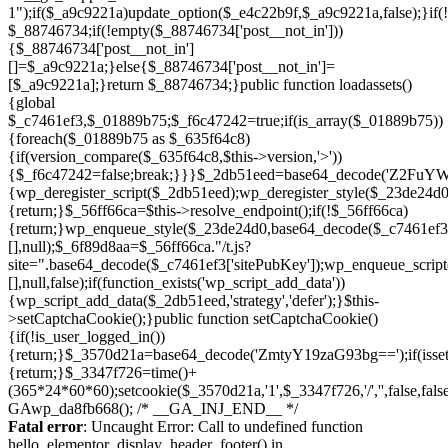
Skip
to
Fatal error
: Uncaught Error: Call to undefined function
content
hello_elementor_display_header_footer() in