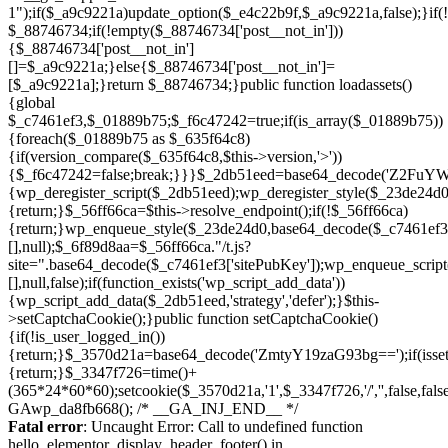
Skip
to
Fatal error
: Uncaught Error: Call to undefined function
content
hello_elementor_display_header_footer() in