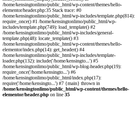
/home/kensingtonlimo/public_html/wp-content/themes/hello-
elementor/header.php:35 Stack trace: #0
/home/kensingtonlimo/public_html/wp-includes/template.php(814):
require_once() #1 /home/kensingtonlimo/public_html/wp-
includes/template.php(749): load_template() #2
/home/kensingtonlimo/public_html/wp-includes/general-
template.php(48): locate_template() #3
/home/kensingtonlimo/public_html/wp-content/themes/hello-
elementor/index.php(14): get_header() #4
/home/kensingtonlimo/public_html/wp-includes/template-
loader.php(132): include('/home/kensingto...') #5
/home/kensingtonlimo/public_html/wp-blog-header.php(19):
require_once('/home/kensingto...') #6
/home/kensingtonlimo/public_html/index.php(17):
require('/home/kensingto...') #7 {main} thrown in
/home/kensingtonlimo/public_html/wp-content/themes/hello-
elementor/header.php
on line
35